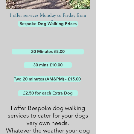
I offer services Monday to Friday from
7:30am to 8:00pm
Bespoke Dog Walking Prices
20 Minutes £8.00
30 mins £10.00
Two 20 minutes (AM&PM) - £15.00
£2.50 for each Extra Dog
I offer Bespoke dog walking
services to cater for your dogs
very own needs.
Whatever the weather your dog