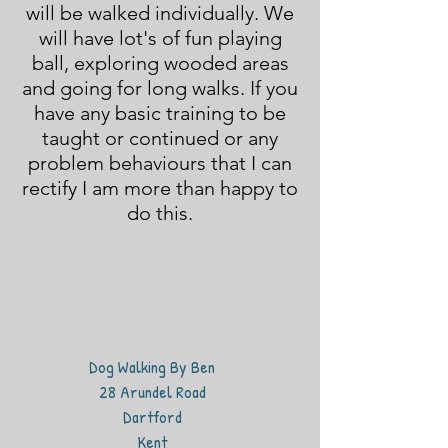
will be walked individually. We
will have lot's of fun playing
ball, exploring wooded areas
and going for long walks. If you
have any basic training to be
taught or continued or any
problem behaviours that I can
rectify I am more than happy to
do this.
Dog Walking By Ben
28 Arundel Road
Dartford
Kent