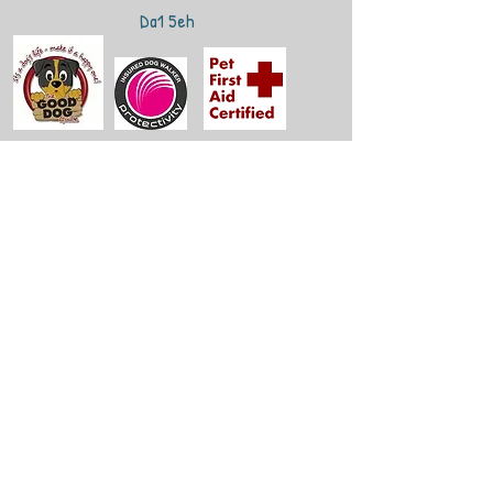
Da1 5eh
Get in Touch