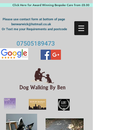
Click Here for Award Winning Bespoke Care from £8.00
Please use contact form at bottom of page
benwarwick@hotmail.co.uk
Or Text me your Requirements and postcode
07505189473