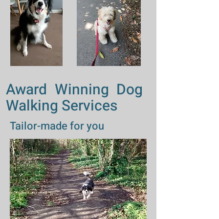
Award Winning Dog
Walking Services
Tailor-made for you