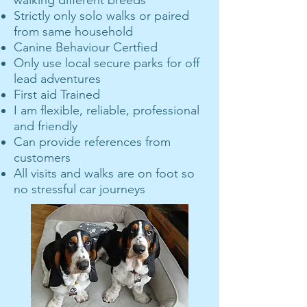
walking different breeds
Strictly only solo walks or paired
from same household
Canine Behaviour Certfied
Only use local secure parks for off
lead adventures
First aid Trained
I am flexible, reliable, professional
and friendly
Can provide references from
customers
All visits and walks are on foot so
no stressful car journeys